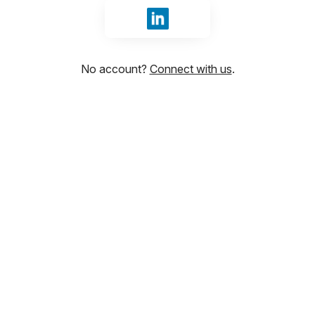
Sign in with LinkedIn
No account?
Connect with us
.