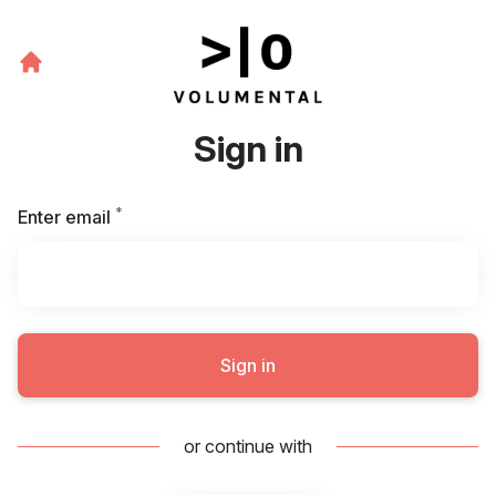
Sign in
*
Required
Enter email
Sign in
or continue with