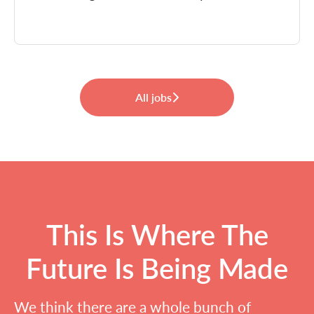
All jobs
This Is Where The
Future Is Being Made
We think there are a whole bunch of