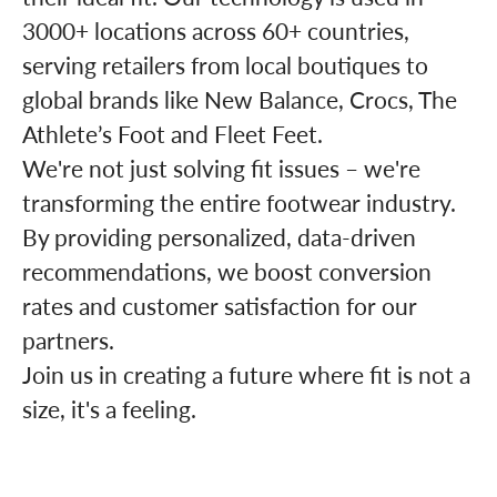
3000+ locations across 60+ countries,
serving retailers from local boutiques to
global brands like New Balance, Crocs, The
Athlete’s Foot and Fleet Feet.
We're not just solving fit issues – we're
transforming the entire footwear industry.
By providing personalized, data-driven
recommendations, we boost conversion
rates and customer satisfaction for our
partners.
Join us in creating a future where fit is not a
size, it's a feeling.