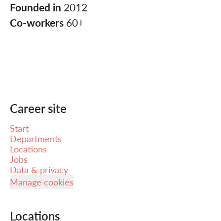
Founded in
2012
Co-workers
60+
Career site
Start
Departments
Locations
Jobs
Data & privacy
Manage cookies
Locations