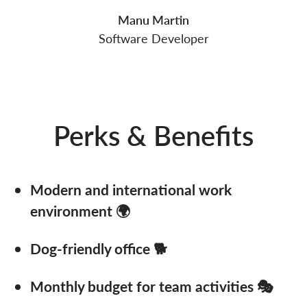
Manu Martin
Software Developer
Perks & Benefits
Modern and international work
environment 🌍
Dog-friendly office 🐕
Monthly budget for team activities 🎭