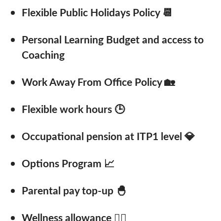
Flexible Public Holidays Policy 📆
Personal Learning Budget and access to
Coaching
Work Away From Office Policy 🏡
Flexible work hours 🕒
Occupational pension at ITP1 level 💎
Options Program 📈
Parental pay top-up 🐣
Wellness allowance 🚴‍♂️