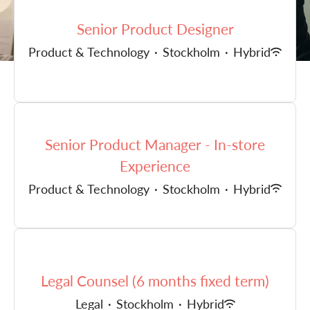
Senior Product Designer
Product & Technology
·
Stockholm
·
Hybrid
Senior Product Manager - In-store
Experience
Product & Technology
·
Stockholm
·
Hybrid
Legal Counsel (6 months fixed term)
Legal
·
Stockholm
·
Hybrid