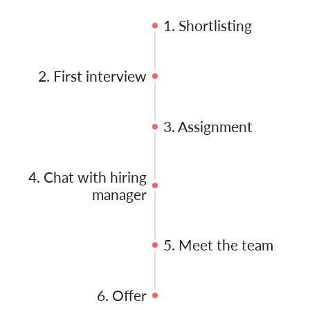
1. Shortlisting
2. First interview
3. Assignment
4. Chat with hiring
manager
5. Meet the team
6. Offer