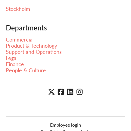
Stockholm
Departments
Commercial
Product & Technology
Support and Operations
Legal
Finance
People & Culture
Employee login