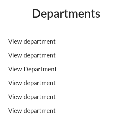
Departments
Legal
Finance
View department
Support and Operations
View department
Product & Technology
View Department
People & Culture
View department
Commercial
View department
View department