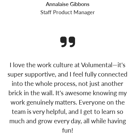
Annalaise Gibbons
Staff Product Manager
I love the work culture at Volumental—it's
super supportive, and I feel fully connected
into the whole process, not just another
brick in the wall. It's awesome knowing my
work genuinely matters. Everyone on the
team is very helpful, and I get to learn so
much and grow every day, all while having
fun!