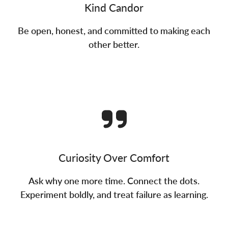
Kind Candor
Be open, honest, and committed to making each
other better.
Curiosity Over Comfort
Ask why one more time. Connect the dots.
Experiment boldly, and treat failure as learning.