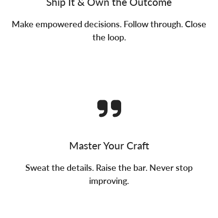
Ship It & Own the Outcome
Make empowered decisions. Follow through. Close
the loop.
Master Your Craft
Sweat the details. Raise the bar. Never stop
improving.