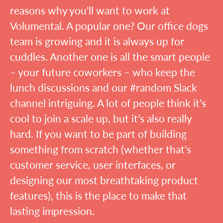
reasons why you'll want to work at
Volumental. A popular one? Our office dogs
team is growing and it is always up for
cuddles. Another one is all the smart people
– your future coworkers – who keep the
lunch discussions and our #random Slack
channel intriguing. A lot of people think it’s
cool to join a scale up, but it’s also really
hard. If you want to be part of building
something from scratch (whether that’s
customer service, user interfaces, or
designing our most breathtaking product
features), this is the place to make that
lasting impression.