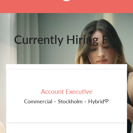
Currently Hiring For
Account Executive
Commercial
·
Stockholm
·
Hybrid