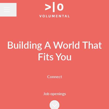
Share page
CAREER MENU
Building A World That
Fits You
Connect
Job openings
Scroll to content