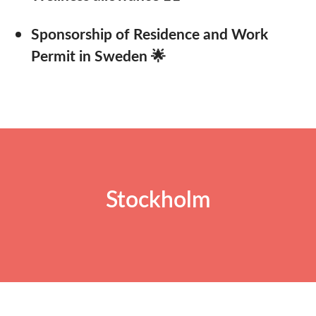
Sponsorship of Residence and Work
Permit in Sweden 🌟
Stockholm