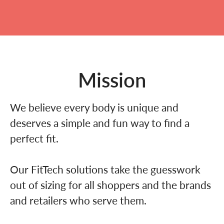
Mission
We believe every body is unique and
deserves a simple and fun way to find a
perfect fit.
Our FitTech solutions take the guesswork
out of sizing for all shoppers and the brands
and retailers who serve them.