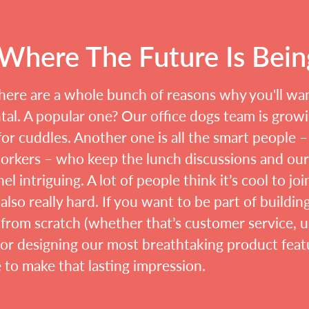
s Where The Future Is Bei
here are a whole bunch of reasons why you'll wa
al. A popular one? Our office dogs team is growin
or cuddles. Another one is all the smart people –
orkers – who keep the lunch discussions and ou
el intriguing. A lot of people think it’s cool to joi
s also really hard. If you want to be part of buildin
from scratch (whether that’s customer service, u
 or designing our most breathtaking product featu
e to make that lasting impression.