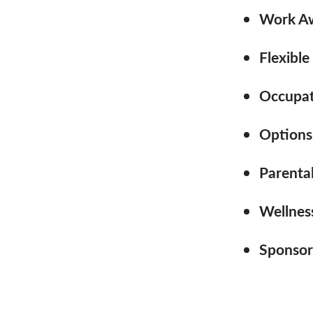
Work Aw
Flexible
Occupati
Options
Parenta
Wellness
Sponsor