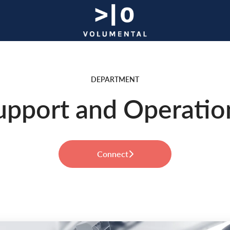
DEPARTMENT
upport and Operatio
Connect