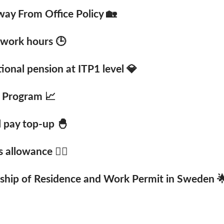
ay From Office Policy 🏡
 work hours 🕒
onal pension at ITP1 level 💎
 Program 📈
l pay top-up 🐣
 allowance 🚴‍♂️
ship of Residence and Work Permit in Sweden 