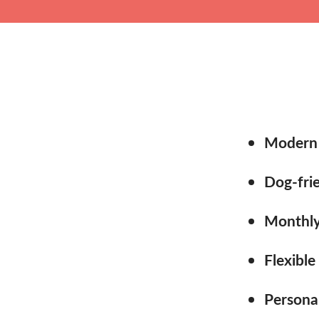
Modern 
Dog-frie
Monthly 
Flexible
Persona