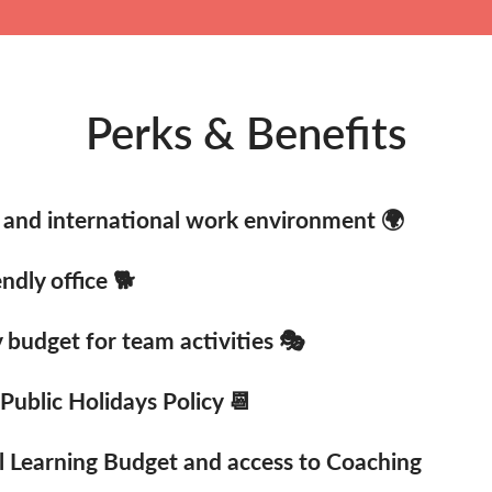
Perks & Benefits
and international work environment 🌍
ndly office 🐕
budget for team activities 🎭
 Public Holidays Policy 📆
l Learning Budget and access to Coaching