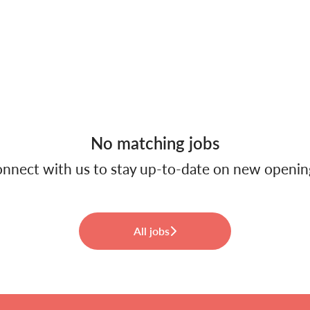
No matching jobs
nnect with us
to stay up-to-date on new openin
All jobs