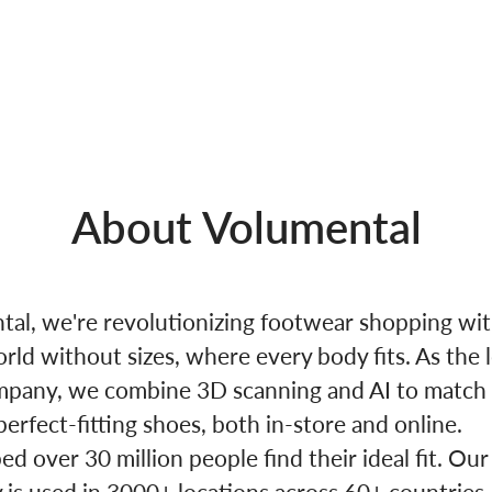
About Volumental
tal, we're revolutionizing footwear shopping wi
orld without sizes, where every body fits. As the 
mpany, we combine 3D scanning and AI to match
perfect-fitting shoes, both in-store and online.
d over 30 million people find their ideal fit. Our
 is used in 3000+ locations across 60+ countries,