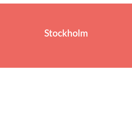
Stockholm