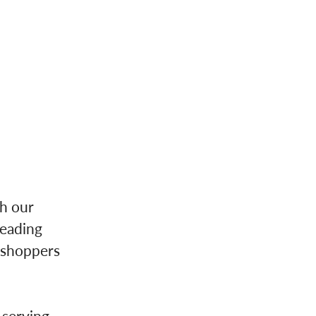
th our
leading
 shoppers
 serving