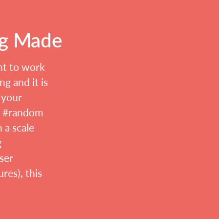
ng Made
nt to work
g and it is
 your
r #random
n a scale
g
ser
res), this