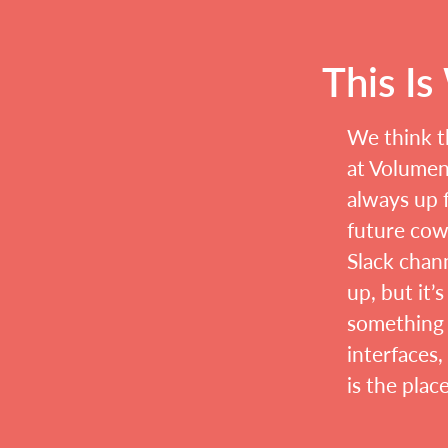
This I
We think t
at Volument
always up f
future cow
Slack chann
up, but it’
something 
interfaces,
is the plac