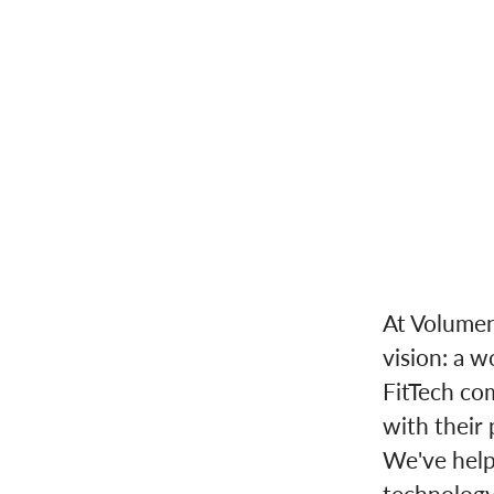
At Volumen
vision: a w
FitTech co
with their 
We've helpe
technology