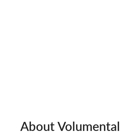
About Volumental