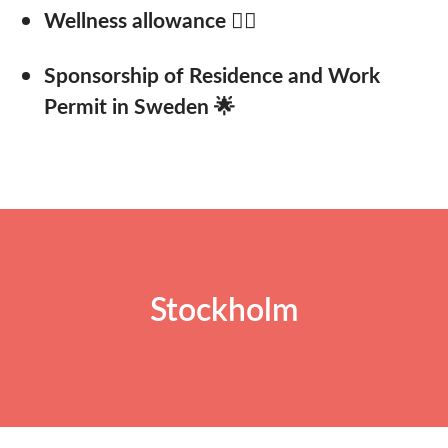
Wellness allowance 🚴‍♂️
Sponsorship of Residence and Work
Permit in Sweden 🌟
Stockholm