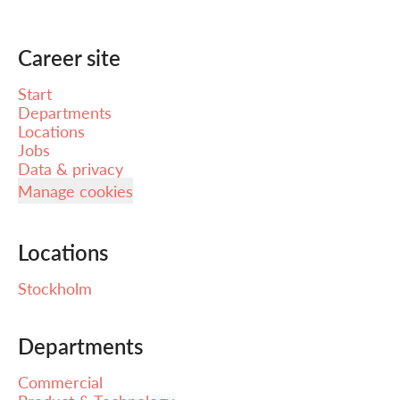
Career site
Start
Departments
Locations
Jobs
Data & privacy
Manage cookies
Locations
Stockholm
Departments
Commercial