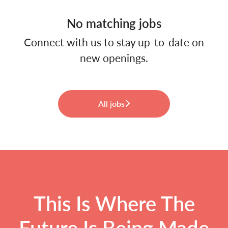
No matching jobs
Connect with us
to stay up-to-date on
new openings.
All jobs
This Is Where The
Future Is Being Made