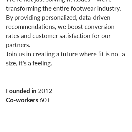
transforming the entire footwear industry.
By providing personalized, data-driven
recommendations, we boost conversion
rates and customer satisfaction for our
partners.
Join us in creating a future where fit is not a
size, it's a feeling.
Founded in
2012
Co-workers
60+