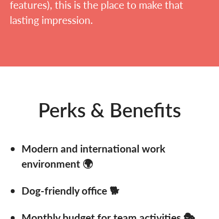
features), this is the place to make that
lasting impression.
Perks & Benefits
Modern and international work
environment 🌍
Dog-friendly office 🐕
Monthly budget for team activities 🎭