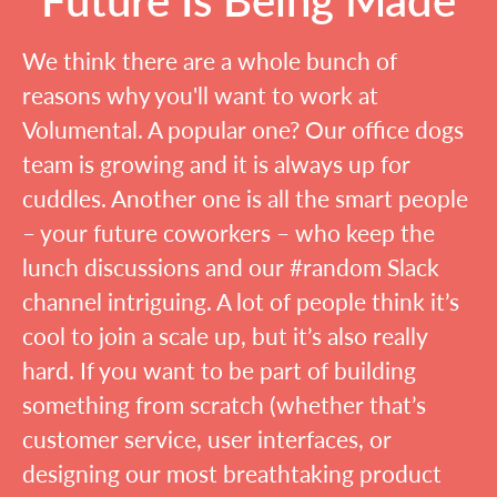
We think there are a whole bunch of
reasons why you'll want to work at
Volumental. A popular one? Our office dogs
team is growing and it is always up for
cuddles. Another one is all the smart people
– your future coworkers – who keep the
lunch discussions and our #random Slack
channel intriguing. A lot of people think it’s
cool to join a scale up, but it’s also really
hard. If you want to be part of building
something from scratch (whether that’s
customer service, user interfaces, or
designing our most breathtaking product