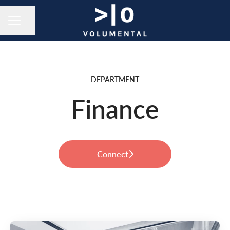
Share page
CAREER MENU
DEPARTMENT
Finance
Connect