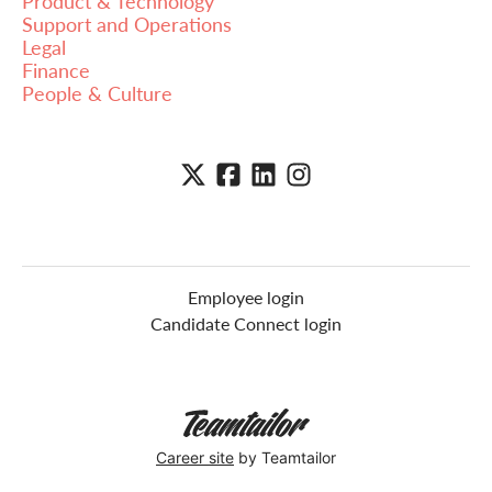
Product & Technology
Support and Operations
Legal
Finance
People & Culture
Employee login
Candidate Connect login
Career site
by Teamtailor