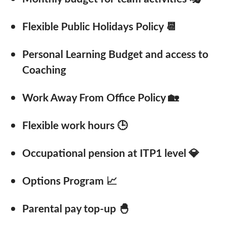
Flexible Public Holidays Policy 📆
Personal Learning Budget and access to
Coaching
Work Away From Office Policy 🏡
Flexible work hours 🕒
Occupational pension at ITP1 level 💎
Options Program 📈
Parental pay top-up 🐣