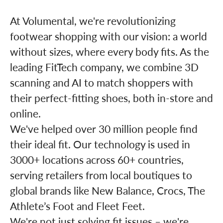
At Volumental, we're revolutionizing
footwear shopping with our vision: a world
without sizes, where every body fits. As the
leading FitTech company, we combine 3D
scanning and AI to match shoppers with
their perfect-fitting shoes, both in-store and
online.
We've helped over 30 million people find
their ideal fit. Our technology is used in
3000+ locations across 60+ countries,
serving retailers from local boutiques to
global brands like New Balance, Crocs, The
Athlete’s Foot and Fleet Feet.
We're not just solving fit issues – we're